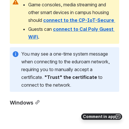
Game consoles, media streaming and 
other smart devices in campus housing 
should
connect to the CP-IoT-Secure 
Guests can 
connect to Cal Poly Guest 
WiFi
.
You may see a one-time system message 
when connecting to the eduroam network, 
requiring you to manually accept a 
certificate. 
"Trust" the certificate
 to 
connect to the network.
Windows
Comment in app