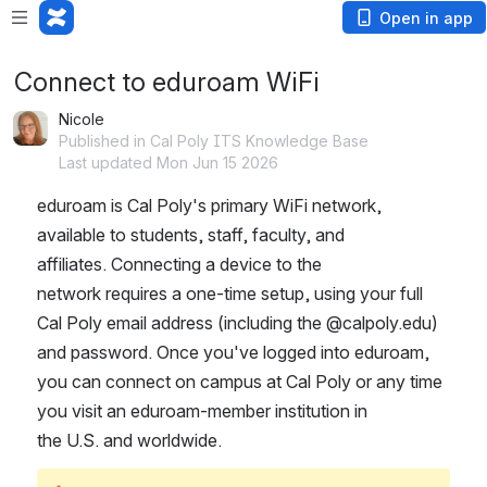
Open in app
Connect to eduroam WiFi
Nicole
Published in Cal Poly ITS Knowledge Base
Last updated Mon Jun 15 2026
eduroam is Cal Poly's primary WiFi network, 
available to students, staff, faculty, and 
affiliates. Connecting a device to the 
network requires a one-time setup, using your full 
Cal Poly email address (including the @calpoly.edu) 
and password. Once you've logged into eduroam, 
you can connect on campus at Cal Poly or any time 
you visit an eduroam-member institution in 
the U.S. and worldwide.