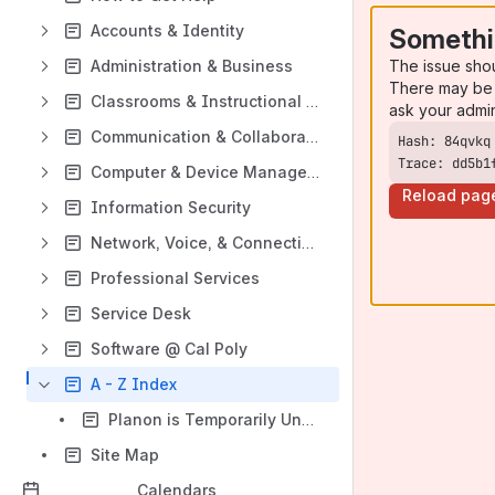
Accounts & Identity
Somethi
The issue sho
Administration & Business
There may be 
Classrooms & Instructional Technology
ask your admi
Communication & Collaboration
Trace: dd5b1
Computer & Device Management
Reload pag
Information Security
Network, Voice, & Connectivity
Professional Services
Service Desk
Software @ Cal Poly
A - Z Index
Planon is Temporarily Unavailable
Site Map
Calendars