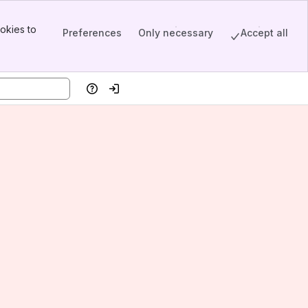
okies to
Preferences
Only necessary
Accept all
Help
Log in