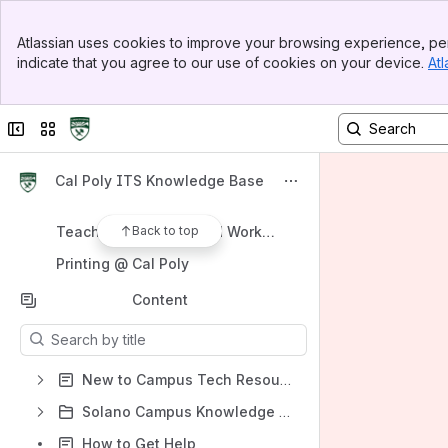
Spaces
Banner
Atlassian uses cookies to improve your browsing experience, per
Top Bar
Apps
indicate that you agree to our use of cookies on your device.
Atl
Sidebar
Main Content
Collapse sidebar
Switch sites or apps
Shortcuts
Cal Poly ITS Knowledge Base
New to Campus
Back to top
Teaching, Learning and Working Remotely
Printing @ Cal Poly
Content
Results will update as you type.
New to Campus Tech Resources
Solano Campus Knowledge Base
How to Get Help