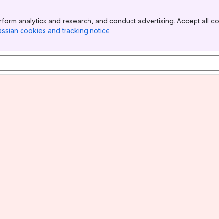
form analytics and research, and conduct advertising. Accept all co
assian cookies and tracking notice
, (opens new window)