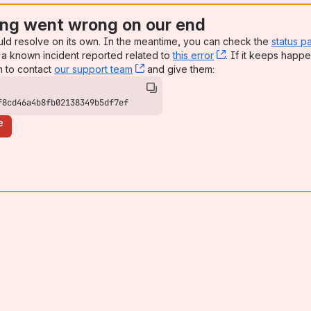
ng went wrong on our end
uld resolve on its own. In the meantime, you can check the
status p
a known incident reported related to
this error
, (opens new win
. If it keeps happe
n to contact
our support team
, (opens new window)
and give them:
f8cd46a4b8fb02138349b5df7ef
e