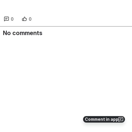
0
0
No comments
Comment in app