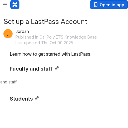
Open in app
Set up a LastPass Account
Jordan
Published in Cal Poly ITS Knowledge Base
Last updated Thu Oct 09 2025
Learn how to get started with LastPass.
Faculty and staff
 and staff
Students